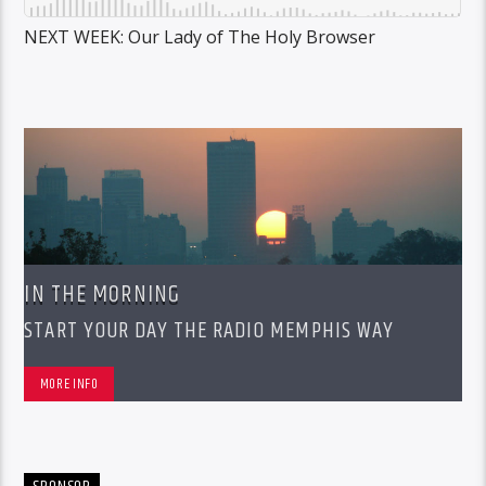
NEXT WEEK: Our Lady of The Holy Browser
IN THE MORNING
START YOUR DAY THE RADIO MEMPHIS WAY
MORE INFO