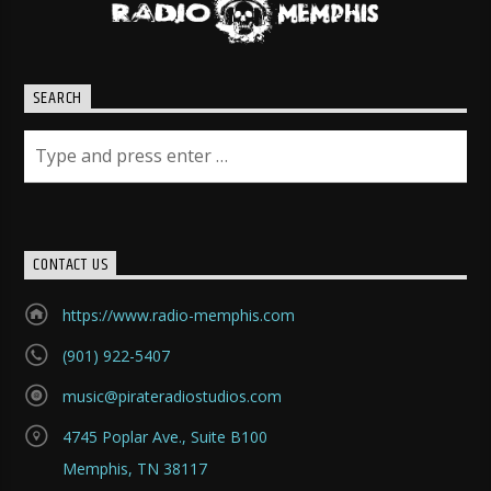
SEARCH
CONTACT US
https://www.radio-memphis.com
(901) 922-5407
music@pirateradiostudios.com
4745 Poplar Ave., Suite B100
Memphis, TN 38117