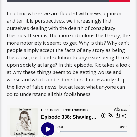
In a time where we are flooded with news, opinion
and terrible perspectives, we increasingly find
ourselves dealing with the dearth of conspiracy
theories. It seems, the more ridiculous the theory, the
more notoriety it seems to get. Why is this? Why can’t
people simply accept the facts of any story as being
the cause, root and solution to any issue being thrust
upon society at large? In this episode, Ric takes a look
at why these things seem to be getting worse and
worse and what can be done to not necessarily stop
the flow of false news, but at least what anyone can
do to understand all this foolishness.