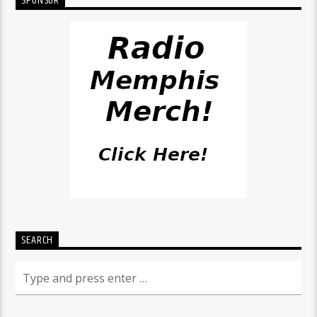
SPONSOR
SEARCH