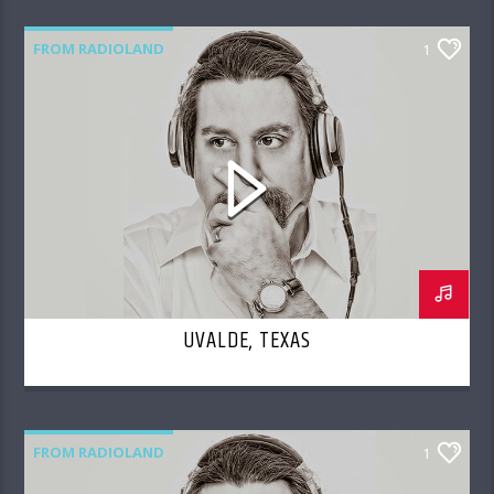
FROM RADIOLAND
1
UVALDE, TEXAS
FROM RADIOLAND
1