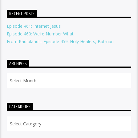
RECENT POSTS
Episode 461: Internet Jesus
Episode 460: We’re Number What
From Radioland – Episode 459: Holy Healers, Batman
ARCHIVES
Archives
CATEGORIES
Categories