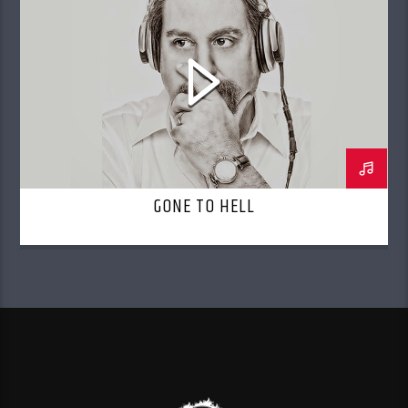
GONE TO HELL