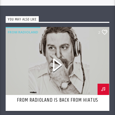
YOU MAY ALSO LIKE
FROM RADIOLAND
2
FROM RADIOLAND IS BACK FROM HIATUS