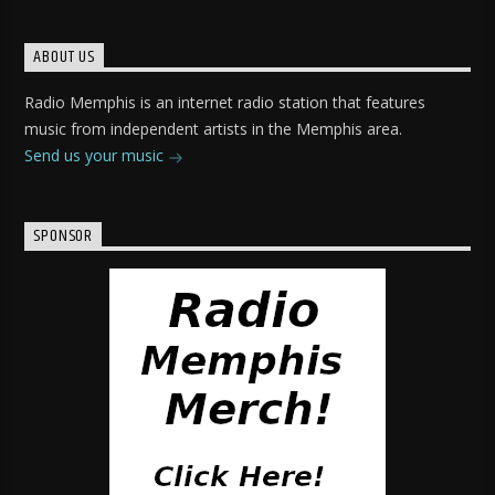
ABOUT US
Radio Memphis is an internet radio station that features
music from independent artists in the Memphis area.
Send us your music
SPONSOR