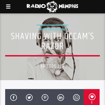
FROM RADIOLAND
SHAVING WITH OCCAM’S
RAZOR
EPISODE 338
1