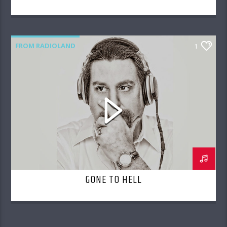
FROM RADIOLAND
1
GONE TO HELL