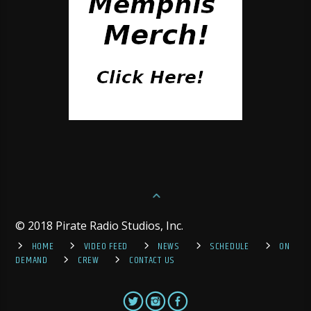
© 2018 Pirate Radio Studios, Inc.
HOME
VIDEO FEED
NEWS
SCHEDULE
ON
DEMAND
CREW
CONTACT US