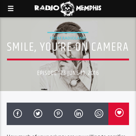
FROM RADIOLAND
SMILE, YOU’RE ON CAMERA
EPISODE 123 JUNE 19, 2016