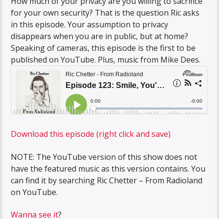
How much of your privacy are you willing to sacrifice
for your own security? That is the question Ric asks
in this episode. Your assumption to privacy
disappears when you are in public, but at home?
Speaking of cameras, this episode is the first to be
published on YouTube. Plus, music from Mike Dees.
Download this episode (right click and save)
NOTE: The YouTube version of this show does not
have the featured music as this version contains. You
can find it by searching Ric Chetter – From Radioland
on YouTube.
Wanna see it
?