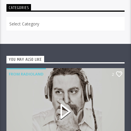
CATEGORIES
Categories
YOU MAY ALSO LIKE
FROM RADIOLAND
2