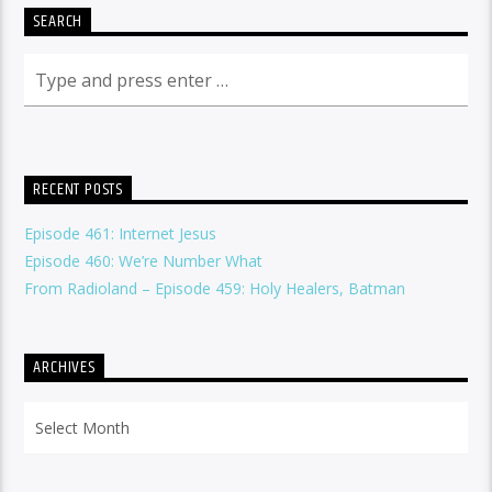
SEARCH
RECENT POSTS
Episode 461: Internet Jesus
Episode 460: We’re Number What
From Radioland – Episode 459: Holy Healers, Batman
ARCHIVES
Archives