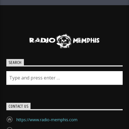
SEARCH
CONTACT US
https://www.radio-memphis.com