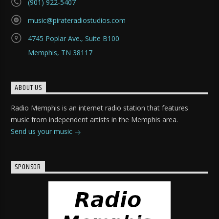
(901) 922-5407
music@pirateradiostudios.com
4745 Poplar Ave., Suite B100
Memphis, TN 38117
ABOUT US
Radio Memphis is an internet radio station that features
music from independent artists in the Memphis area.
Send us your music
SPONSOR