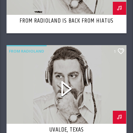
FROM RADIOLAND IS BACK FROM HIATUS
FROM RADIOLAND
1
UVALDE, TEXAS