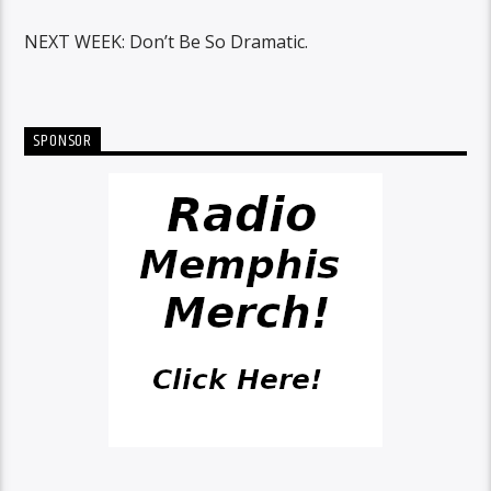
NEXT WEEK: Don’t Be So Dramatic.
SPONSOR