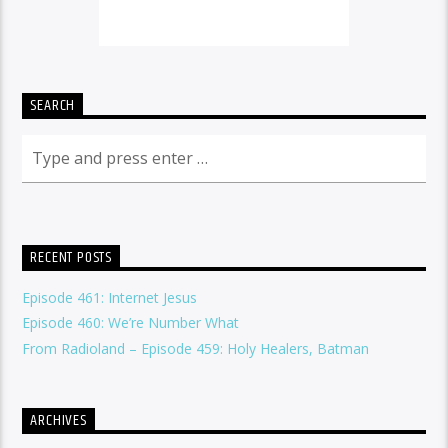
SEARCH
RECENT POSTS
Episode 461: Internet Jesus
Episode 460: We’re Number What
From Radioland – Episode 459: Holy Healers, Batman
ARCHIVES