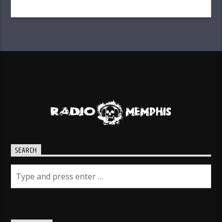
SEARCH