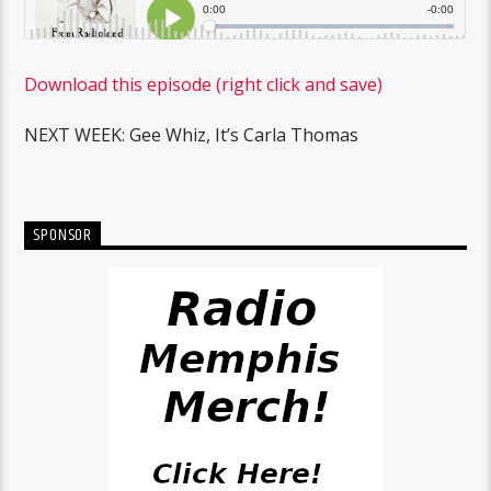
Download this episode (right click and save)
NEXT WEEK: Gee Whiz, It’s Carla Thomas
SPONSOR