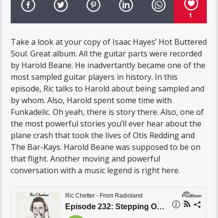
1
Take a look at your copy of Isaac Hayes’ Hot Buttered
Soul. Great album. All the guitar parts were recorded
by Harold Beane. He inadvertantly became one of the
most sampled guitar players in history. In this
episode, Ric talks to Harold about being sampled and
by whom. Also, Harold spent some time with
Funkadelic. Oh yeah, there is story there. Also, one of
the most powerful stories you’ll ever hear about the
plane crash that took the lives of Otis Redding and
The Bar-Kays. Harold Beane was supposed to be on
that flight. Another moving and powerful
conversation with a music legend is right here.