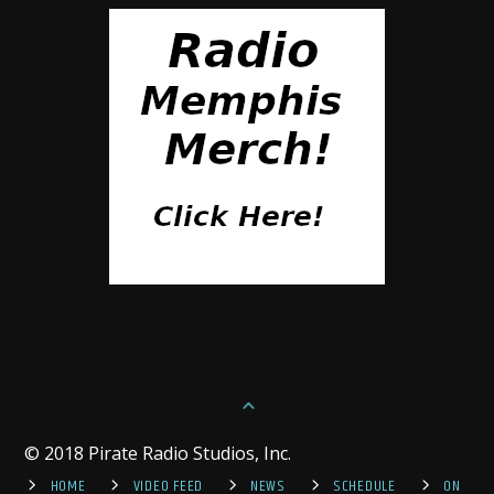
© 2018 Pirate Radio Studios, Inc.
HOME
VIDEO FEED
NEWS
SCHEDULE
ON