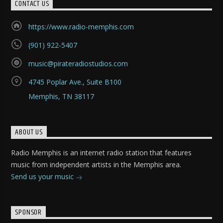
CONTACT US
https://www.radio-memphis.com
(901) 922-5407
music@pirateradiostudios.com
4745 Poplar Ave., Suite B100
Memphis, TN 38117
ABOUT US
Radio Memphis is an internet radio station that features
music from independent artists in the Memphis area.
Send us your music
SPONSOR