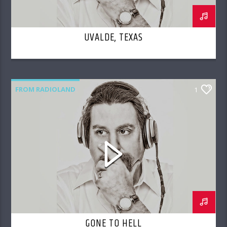
UVALDE, TEXAS
FROM RADIOLAND
1
GONE TO HELL