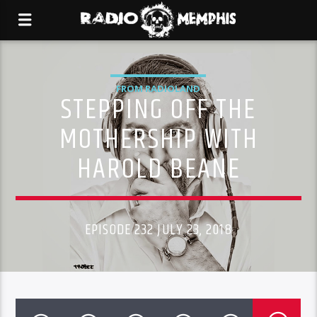
FROM RADIOLAND
STEPPING OFF THE
MOTHERSHIP WITH
HAROLD BEANE
EPISODE 232 JULY 23, 2018