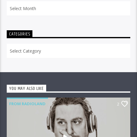
Archives
CATEGORIES
Categories
YOU MAY ALSO LIKE
FROM RADIOLAND
2