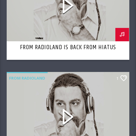
FROM RADIOLAND IS BACK FROM HIATUS
FROM RADIOLAND
1