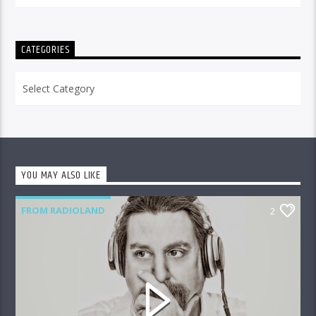
CATEGORIES
Categories
YOU MAY ALSO LIKE
FROM RADIOLAND
2