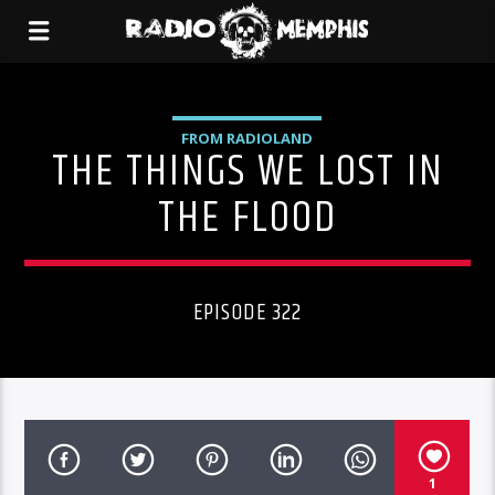
FROM RADIOLAND
THE THINGS WE LOST IN
THE FLOOD
EPISODE 322
1