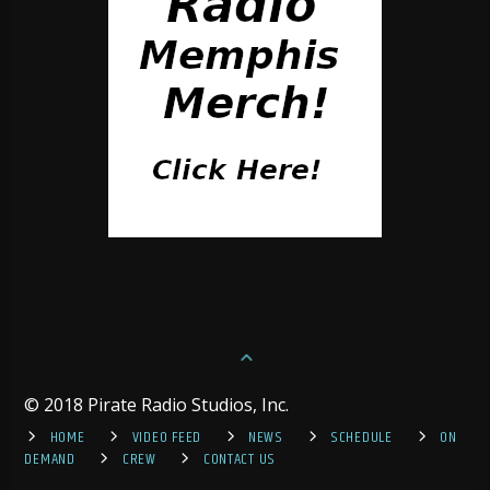
© 2018 Pirate Radio Studios, Inc.
HOME
VIDEO FEED
NEWS
SCHEDULE
ON
DEMAND
CREW
CONTACT US