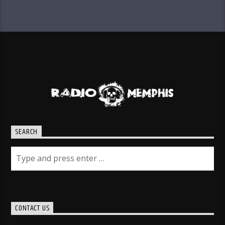
SEARCH
CONTACT US