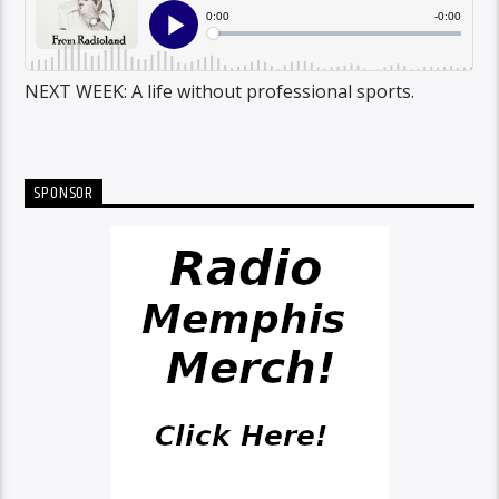
NEXT WEEK: A life without professional sports.
SPONSOR