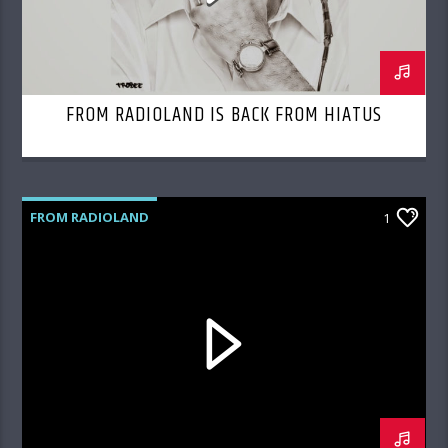
FROM RADIOLAND IS BACK FROM HIATUS
FROM RADIOLAND
1