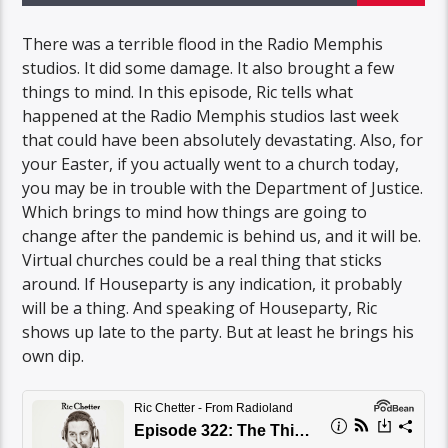
There was a terrible flood in the Radio Memphis
studios. It did some damage. It also brought a few
things to mind. In this episode, Ric tells what
happened at the Radio Memphis studios last week
that could have been absolutely devastating. Also, for
your Easter, if you actually went to a church today,
you may be in trouble with the Department of Justice.
Which brings to mind how things are going to
change after the pandemic is behind us, and it will be.
Virtual churches could be a real thing that sticks
around. If Houseparty is any indication, it probably
will be a thing. And speaking of Houseparty, Ric
shows up late to the party. But at least he brings his
own dip.