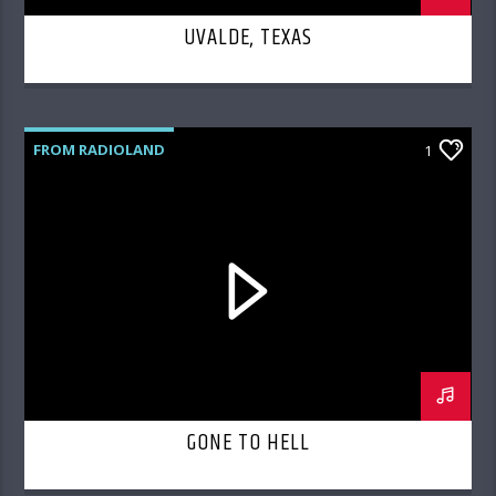
UVALDE, TEXAS
FROM RADIOLAND
1
GONE TO HELL