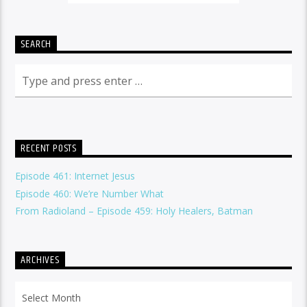
SEARCH
RECENT POSTS
Episode 461: Internet Jesus
Episode 460: We’re Number What
From Radioland – Episode 459: Holy Healers, Batman
ARCHIVES
Archives