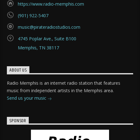
https://www.radio-memphis.com
(901) 922-5407
music@pirateradiostudios.com
4745 Poplar Ave., Suite B100
Memphis, TN 38117
ABOUT US
Radio Memphis is an internet radio station that features
music from independent artists in the Memphis area.
Send us your music
SPONSOR