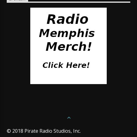
© 2018 Pirate Radio Studios, Inc.