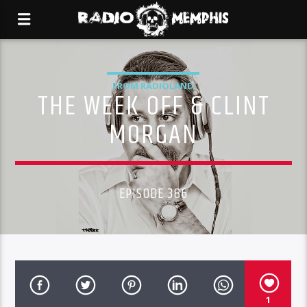
FROM RADIOLAND
THE WEEK OFF & CLINT
MORGAN
EPISODE 386
1