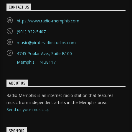
CONTACT US
https://www.radio-memphis.com
(901) 922-5407
music@pirateradiostudios.com
4745 Poplar Ave., Suite B100
Memphis, TN 38117
ABOUT US
Radio Memphis is an internet radio station that features
music from independent artists in the Memphis area.
Send us your music
SPONSOR