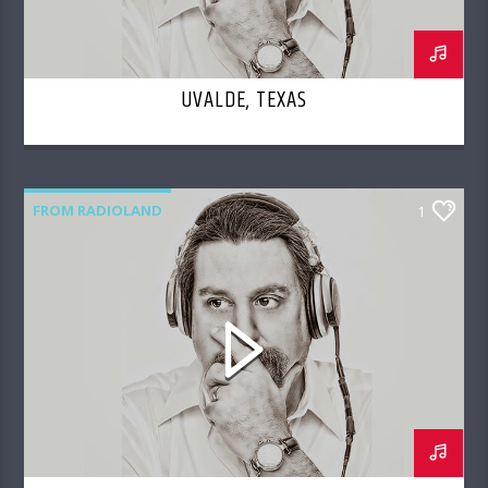
UVALDE, TEXAS
FROM RADIOLAND
1