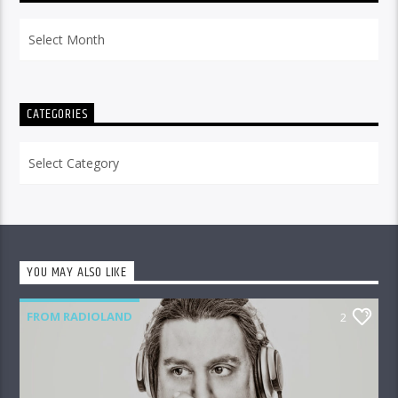
Archives
CATEGORIES
Categories
YOU MAY ALSO LIKE
FROM RADIOLAND
2