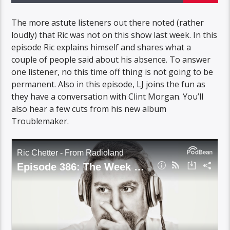
The more astute listeners out there noted (rather
loudly) that Ric was not on this show last week. In this
episode Ric explains himself and shares what a
couple of people said about his absence. To answer
one listener, no this time off thing is not going to be
permanent. Also in this episode, LJ joins the fun as
they have a conversation with Clint Morgan. You’ll
also hear a few cuts from his new album
Troublemaker.