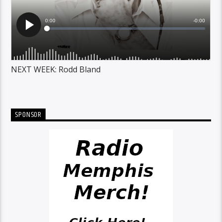
NEXT WEEK: Rodd Bland
SPONSOR