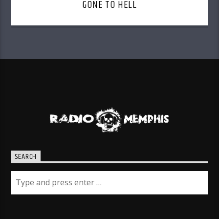
GONE TO HELL
SEARCH