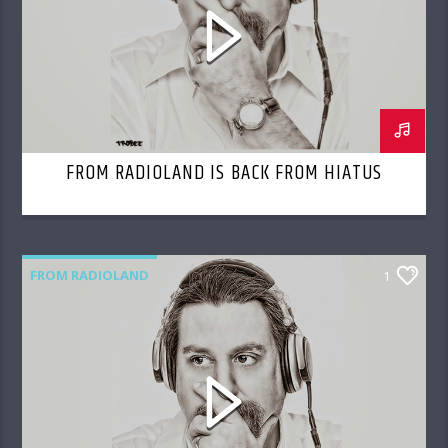
FROM RADIOLAND IS BACK FROM HIATUS
FROM RADIOLAND
1