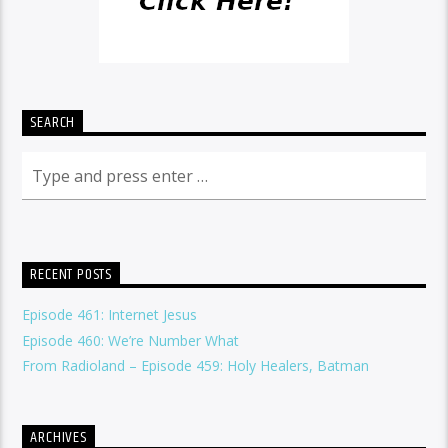
SEARCH
RECENT POSTS
Episode 461: Internet Jesus
Episode 460: We’re Number What
From Radioland – Episode 459: Holy Healers, Batman
ARCHIVES