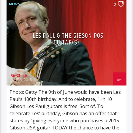
NEWS
0
LES PAUL & THE GIBSON POS
GUITAR(S)
Ric Chetter
JUNE 9, 2015
Photo: Getty The 9th of June would have been Les
Paul’s 100th birthday. And to celebrate, 1 in 10
Gibson Les Paul guitars is free. Sort of. To
celebrate Les’ birthday, Gibson has an offer that
states by “giving everyone who purchases a 2015
Gibson USA guitar TODAY the chance to have the