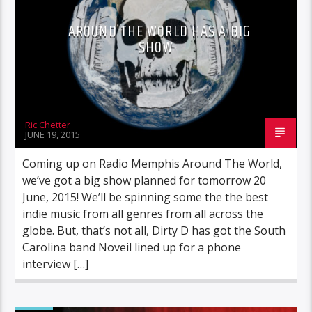
AROUND THE WORLD HAS A BIG
SHOW
Ric Chetter
JUNE 19, 2015
Coming up on Radio Memphis Around The World,
we’ve got a big show planned for tomorrow 20
June, 2015! We’ll be spinning some the the best
indie music from all genres from all across the
globe. But, that’s not all, Dirty D has got the South
Carolina band Noveil lined up for a phone
interview […]