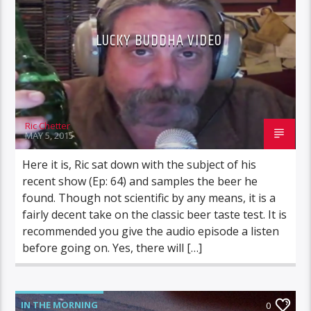
LUCKY BUDDHA VIDEO
Ric Chetter
MAY 5, 2015
Here it is, Ric sat down with the subject of his
recent show (Ep: 64) and samples the beer he
found. Though not scientific by any means, it is a
fairly decent take on the classic beer taste test. It is
recommended you give the audio episode a listen
before going on. Yes, there will […]
IN THE MORNING
0