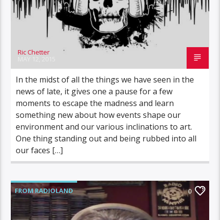
Ric Chetter
MAY 12, 2015
In the midst of all the things we have seen in the
news of late, it gives one a pause for a few
moments to escape the madness and learn
something new about how events shape our
environment and our various inclinations to art.
One thing standing out and being rubbed into all
our faces […]
FROM RADIOLAND
0