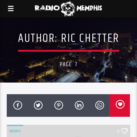
AUTHOR:
RIC CHETTER
PAGE: 7
NEWS
0