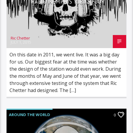
RADIO MEMPHIS TURNS FOUR
Ric Chetter
JULY 1, 2015
On this date in 2011, we went live. It was a big day
for us. Our biggest fear at the time was whether
the design of the station would even work. During
the months of May and June of that year, we went
through extensive testing of the system that Ric
Chetter had designed. The […]
AROUND THE WORLD
0