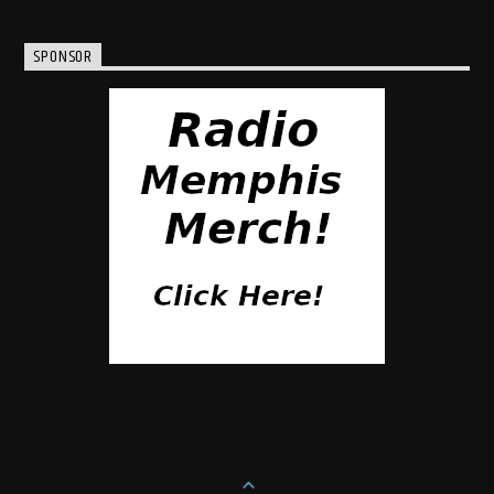
SPONSOR