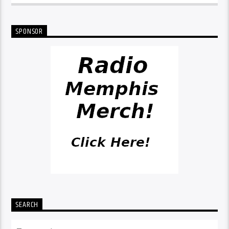
SPONSOR
SEARCH