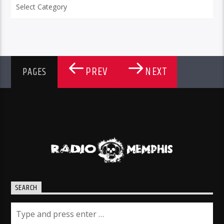
Categories
PREV
NEXT
PAGES
SEARCH