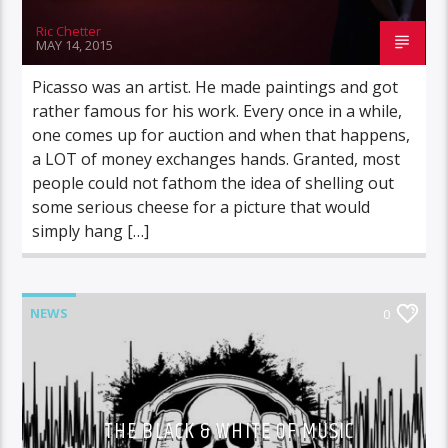
Ric Chetter
MAY 14, 2015
Picasso was an artist. He made paintings and got
rather famous for his work. Every once in a while,
one comes up for auction and when that happens,
a LOT of money exchanges hands. Granted, most
people could not fathom the idea of shelling out
some serious cheese for a picture that would
simply hang […]
NEWS
0
THE BLACK & WHITE OF MUSIC