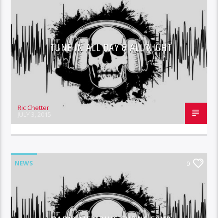
TUNE IN ALL DAY & ALL NIGHT
Ric Chetter
JULY 3, 2015
NEWS
0