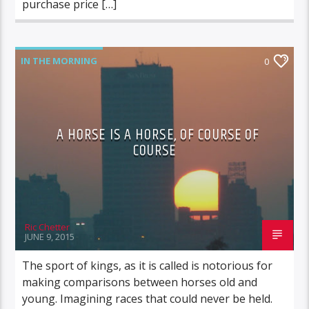
purchase price […]
IN THE MORNING
0
A HORSE IS A HORSE, OF COURSE OF
COURSE
Ric Chetter
JUNE 9, 2015
The sport of kings, as it is called is notorious for
making comparisons between horses old and
young. Imagining races that could never be held.