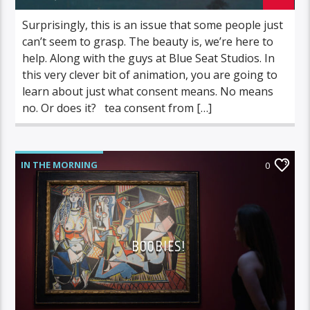
Surprisingly, this is an issue that some people just
can’t seem to grasp. The beauty is, we’re here to
help. Along with the guys at Blue Seat Studios. In
this very clever bit of animation, you are going to
learn about just what consent means. No means
no. Or does it? tea consent from […]
IN THE MORNING
0
BOOBIES!