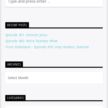
RECENT POSTS
Episode 461: Internet Jesus
Episode 460: We’re Number What
From Radioland – Episode 459: Holy Healers, Batman
ARCHIVES
Archives
CATEGORIES