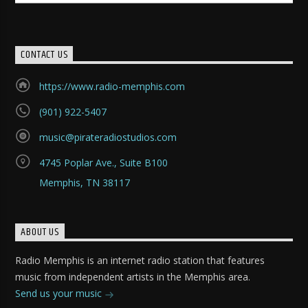
CONTACT US
https://www.radio-memphis.com
(901) 922-5407
music@pirateradiostudios.com
4745 Poplar Ave., Suite B100
Memphis, TN 38117
ABOUT US
Radio Memphis is an internet radio station that features
music from independent artists in the Memphis area.
Send us your music