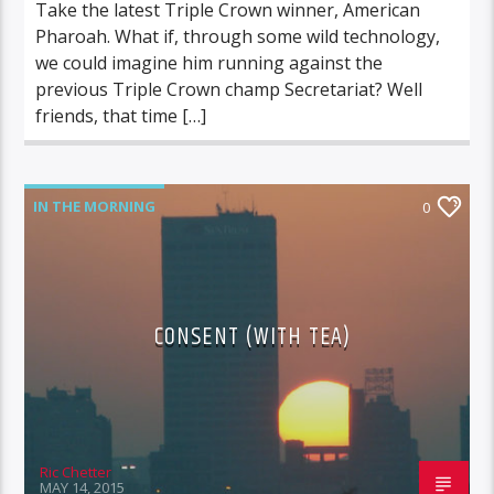
Take the latest Triple Crown winner, American
Pharoah. What if, through some wild technology,
we could imagine him running against the
previous Triple Crown champ Secretariat? Well
friends, that time […]
IN THE MORNING
0
CONSENT (WITH TEA)
Ric Chetter
MAY 14, 2015