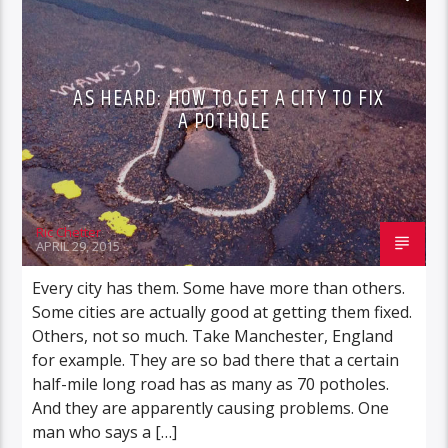
AS HEARD: HOW TO GET A CITY TO FIX
A POTHOLE
Ric Chetter
APRIL 29, 2015
Every city has them. Some have more than others.
Some cities are actually good at getting them fixed.
Others, not so much. Take Manchester, England
for example. They are so bad there that a certain
half-mile long road has as many as 70 potholes.
And they are apparently causing problems. One
man who says a […]