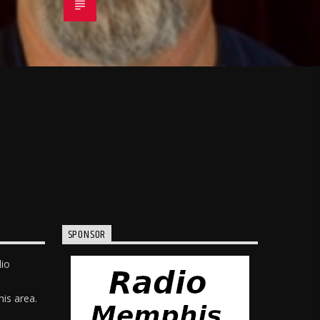
SPONSOR
dio
is area.