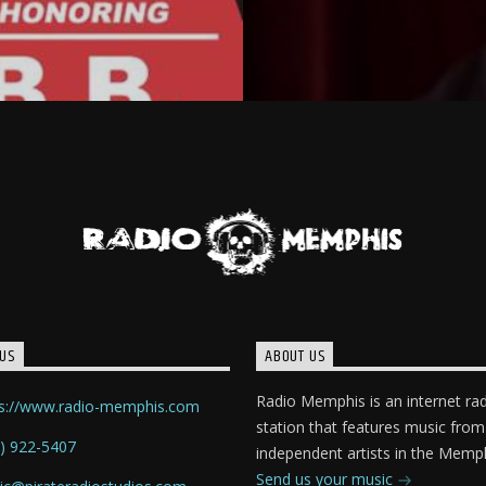
US
ABOUT US
Radio Memphis is an internet ra
ps://www.radio-memphis.com
station that features music from
) 922-5407
independent artists in the Memph
Send us your music