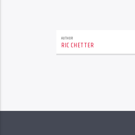
AUTHOR
RIC CHETTER