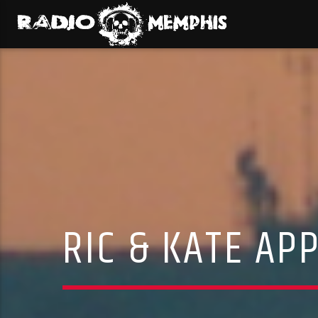
RIC & KATE A