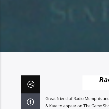
Great friend of Radio Memphis and
& Kate to appear on The Game Sho