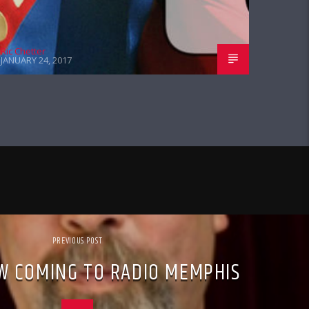
Ric Chetter
JANUARY 24, 2017
PREVIOUS POST
W COMING TO RADIO MEMPHIS