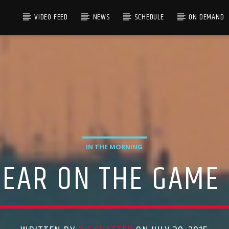
VIDEO FEED
NEWS
SCHEDULE
ON DEMAND
IN THE MORNING
PPEAR ON THE GAME