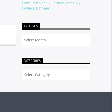
From Radioland – Episode 459: Holy
Healers, Batman
ARCHIVES
Archives
CATEGORIES
Categories