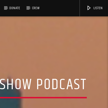
DONATE
CREW
LISTEN
 SHOW PODCAST