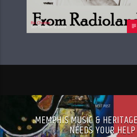
Ric Chetter
SEPTEMBER 9, 2024
NEXT POST
MEMPHIS MUSIC & HERITAGE
NEEDS YOUR HELP