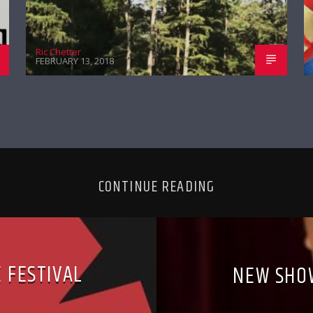
Ric Chetter
FEBRUARY 13, 2018
CONTINUE READING
 FESTIVAL
NEW SHO