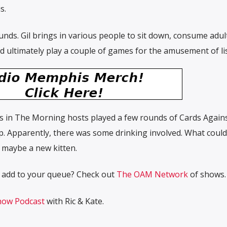
s.
nds. Gil brings in various people to sit down, consume adul
 ultimately play a couple of games for the amusement of li
s in The Morning hosts played a few rounds of Cards Again
. Apparently, there was some drinking involved. What could
, maybe a new kitten.
 add to your queue? Check out
The OAM Network
of shows.
ow Podcast
with Ric & Kate.