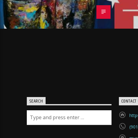
SEARCH
CONTACT 
htt
(901