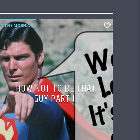
IN THE MORNING
1
HOW NOT TO BE THAT
GUY PART I