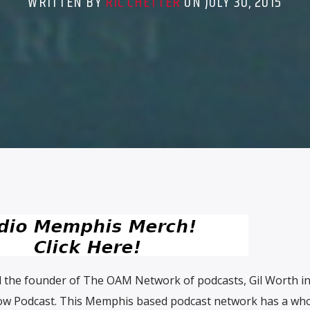
WRITTEN BY
RIC CHETTER
ON JULY 30, 2015
 the founder of The OAM Network of podcasts, Gil Worth inv
w Podcast. This Memphis based podcast network has a who