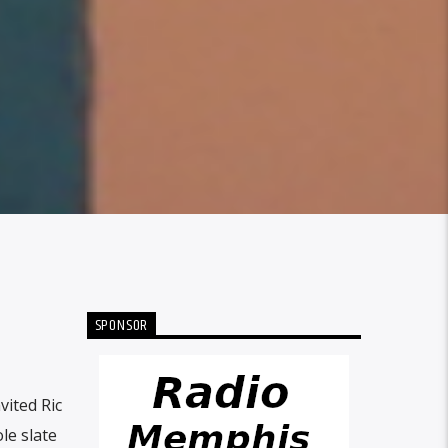
SPONSOR
ited Ric
le slate