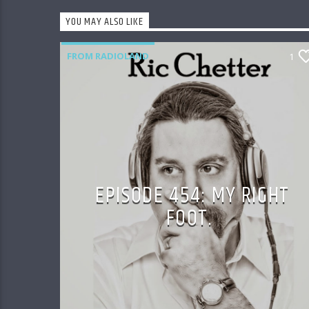
YOU MAY ALSO LIKE
FROM RADIOLAND
1
EPISODE 454: MY RIGHT
FOOT.