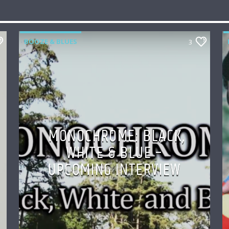
BOOZE & BLUES
3
MONOCHROME: BLACK,
WHITE & BLUE –
UPCOMING INTERVIEW