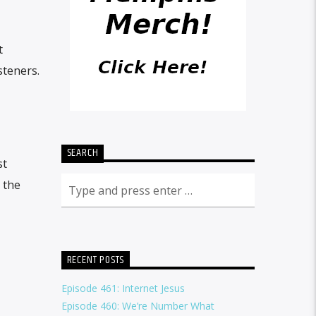
t
steners.
SEARCH
st
 the
RECENT POSTS
Episode 461: Internet Jesus
Episode 460: We’re Number What