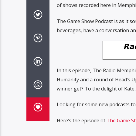
of shows recorded here in Memphi
The Game Show Podcast is as it sou
beverages, have a conversation and
In this episode, The Radio Memphi
Humanity and a round of Head’s Up
winner get? To the delight of Kate
Looking for some new podcasts to
Here’s the episode of
The Game Sh