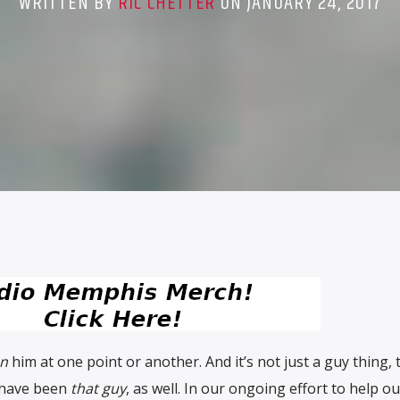
WRITTEN BY
RIC CHETTER
ON JANUARY 24, 2017
n
him at one point or another. And it’s not just a guy thing, 
o have been
that guy
, as well. In our ongoing effort to help ou