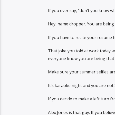
If you ever say, “don’t you know w
Hey, name dropper. You are being 
If you have to recite your resume 
That joke you told at work today w
everyone know you are being that 
Make sure your summer selfies are 
It’s karaoke night and you are not 
If you decide to make a left turn fr
Alex Jones is that guy. If you belie