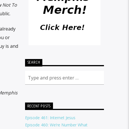
 Not To
blic.
 already
ou or
uy is and
SEARCH
Memphis
RECENT POSTS
Episode 461: Internet Jesus
Episode 460: We’re Number What