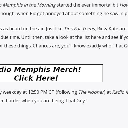
o Memphis in the Morning
started the ever immortal bit
How
y enough, when Ric got annoyed about something he saw in pu
es as heard on the air. Just like
Tips For Teens
, Ric & Kate are
 due time. Until then, take a look at the list here and see if y
these things. Chances are, you’ll know exactly who That G
ry weekday at 12:50 PM CT (following
The Nooner
) at
Radio 
s even harder when you are being That Guy.”