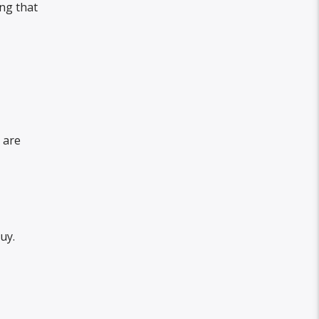
ng that
 are
uy.