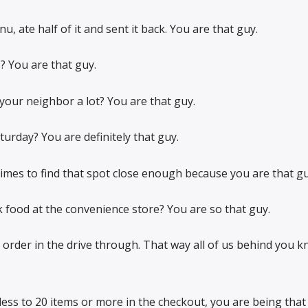
, ate half of it and sent it back. You are that guy.
? You are that guy.
our neighbor a lot? You are that guy.
rday? You are definitely that guy.
times to find that spot close enough because you are that gu
k food at the convenience store? You are so that guy.
order in the drive through. That way all of us behind you 
less to 20 items or more in the checkout, you are being that