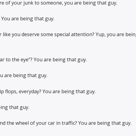
ure of your junk to someone, you are being that guy.
 You are being that guy.
 like you deserve some special attention? Yup, you are bein
ar to the eye”? You are being that guy.
ou are being that guy.
lip flops, everyday? You are being that guy.
ing that guy.
d the wheel of your car in traffic? You are being that guy.