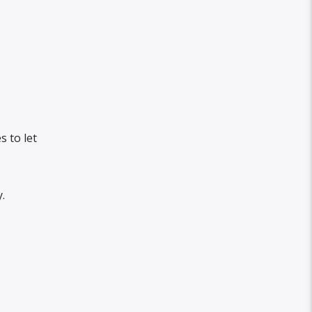
 to let
.