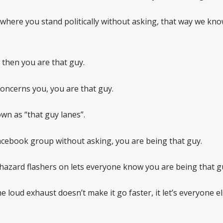
w where you stand politically without asking, that way we kn
, then you are that guy.
concerns you, you are that guy.
wn as “that guy lanes”.
Facebook group without asking, you are being that guy.
 hazard flashers on lets everyone know you are being that g
he loud exhaust doesn’t make it go faster, it let’s everyone 