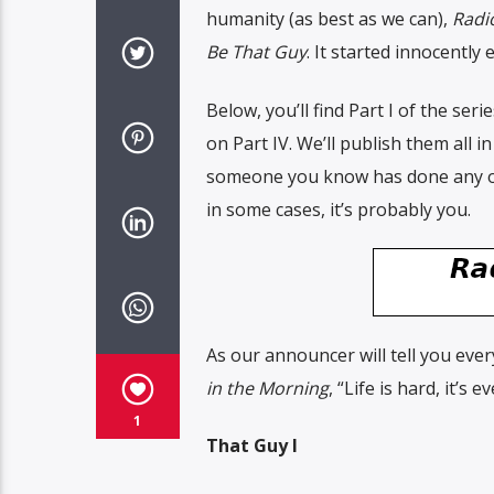
humanity (as best as we can),
Radi
Be That Guy
. It started innocentl
Below, you’ll find Part I of the seri
on Part IV. We’ll publish them all in
someone you know has done any of 
in some cases, it’s probably you.
As our announcer will tell you eve
in the Morning
, “Life is hard, it’
1
That Guy I