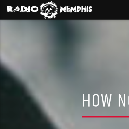
HOW NO