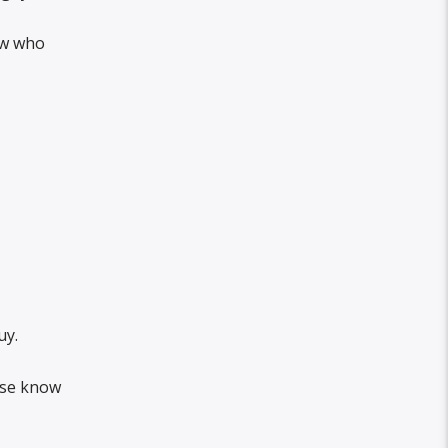
ow who
uy.
else know