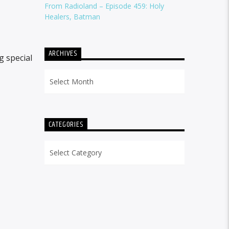
From Radioland – Episode 459: Holy
Healers, Batman
ARCHIVES
g special
Archives
CATEGORIES
Categories