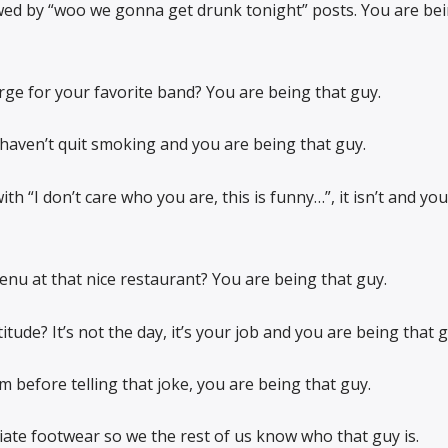
wed by “woo we gonna get drunk tonight” posts. You are bei
rge for your favorite band? You are being that guy.
 haven’t quit smoking and you are being that guy.
th “I don’t care who you are, this is funny…”, it isn’t and you
nu at that nice restaurant? You are being that guy.
tude? It’s not the day, it’s your job and you are being that g
 before telling that joke, you are being that guy.
iate footwear so we the rest of us know who that guy is.