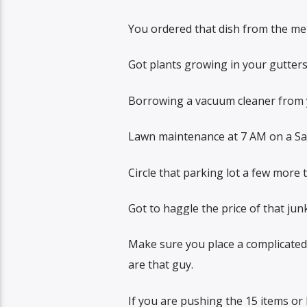
You ordered that dish from the menu
Got plants growing in your gutters
Borrowing a vacuum cleaner from y
Lawn maintenance at 7 AM on a Satu
Circle that parking lot a few more 
Got to haggle the price of that jun
Make sure you place a complicated 
are that guy.
If you are pushing the 15 items or 