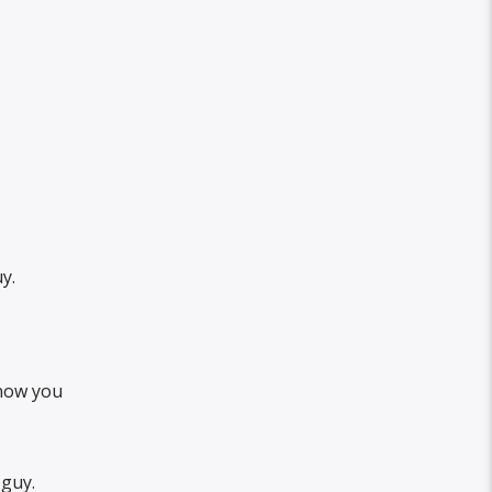
y.
know you
 guy.