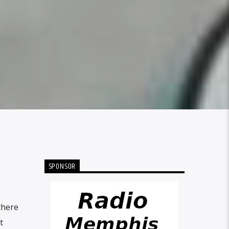
SPONSOR
there
t