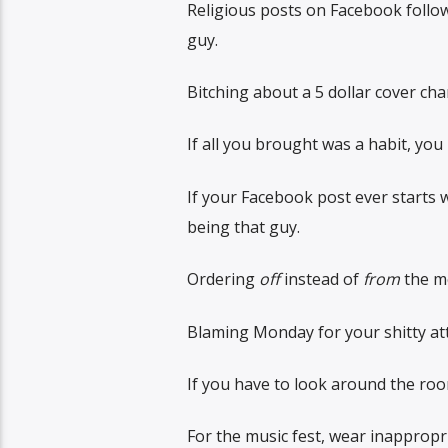
Religious posts on Facebook follo
guy.
Bitching about a 5 dollar cover cha
If all you brought was a habit, you
If your Facebook post ever starts wi
being that guy.
Ordering
off
instead of
from
the me
Blaming Monday for your shitty atti
If you have to look around the room
For the music fest, wear inappropr