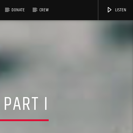
DONATE
CREW
LISTEN
 PART I