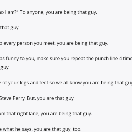
ho I am?” To anyone, you are being that guy.
that guy.
to every person you meet, you are being that guy.
as funny to you, make sure you repeat the punch line 4 times
guy.
of your legs and feet so we all know you are being that guy
Steve Perry. But, you are that guy.
om that right lane, you are being that guy.
ve what he says, you are that guy, too.