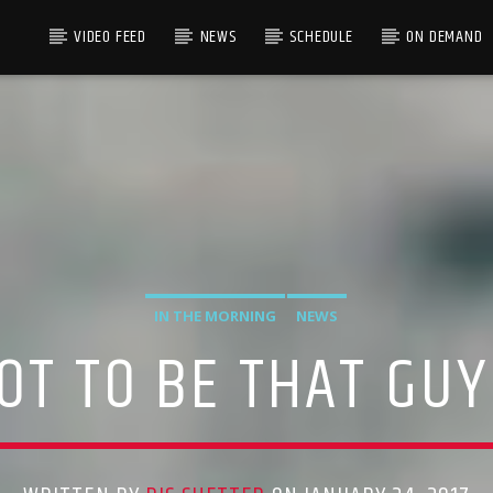
VIDEO FEED
NEWS
SCHEDULE
ON DEMAND
IN THE MORNING
NEWS
T TO BE THAT GUY