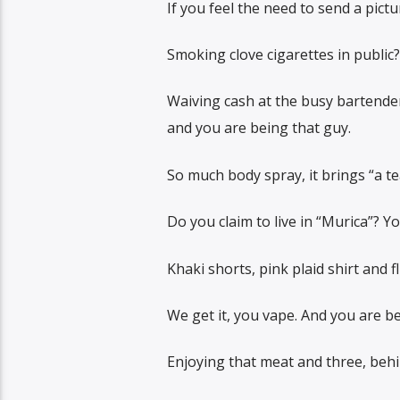
If you feel the need to send a pict
Smoking clove cigarettes in public?
Waiving cash at the busy bartender
and you are being that guy.
So much body spray, it brings “a te
Do you claim to live in “Murica”? Y
Khaki shorts, pink plaid shirt and f
We get it, you vape. And you are be
Enjoying that meat and three, behin