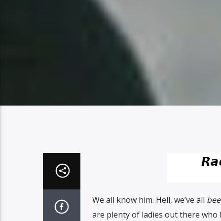
We all know him. Hell, we’ve all
bee
are plenty of ladies out there wh