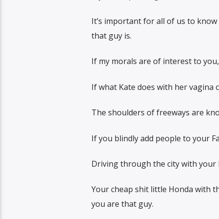
It’s important for all of us to kno
that guy is.
If my morals are of interest to you
If what Kate does with her vagina 
The shoulders of freeways are kno
If you blindly add people to your 
Driving through the city with your
Your cheap shit little Honda with t
you are that guy.