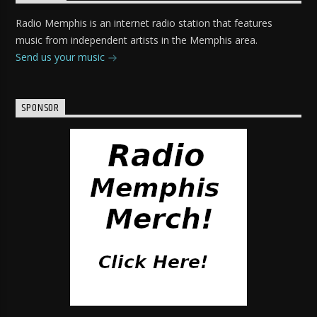
Radio Memphis is an internet radio station that features
music from independent artists in the Memphis area.
Send us your music
SPONSOR