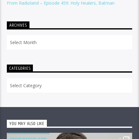
From Radioland – Episode 459: Holy Healers, Batman
ARCHIVES
Archives
CATEGORIES
Categories
YOU MAY ALSO LIKE
FROM RADIOLAND