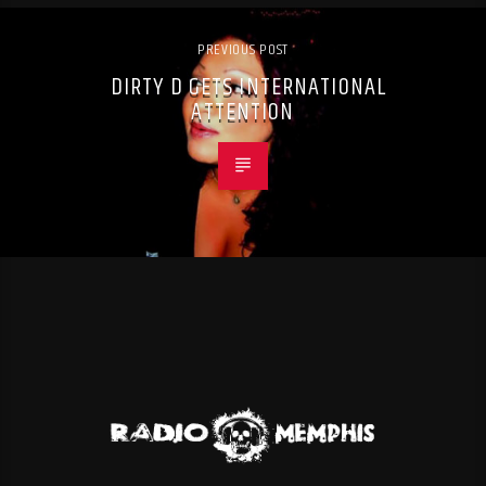
PREVIOUS POST
DIRTY D GETS INTERNATIONAL
ATTENTION