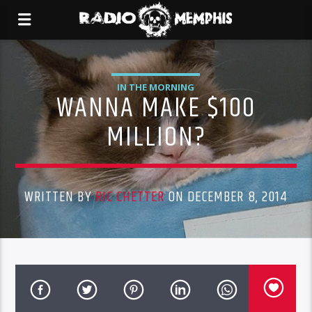
IN THE MORNING
WANNA MAKE $100
MILLION?
WRITTEN BY
RIC CHETTER
ON DECEMBER 8, 2014