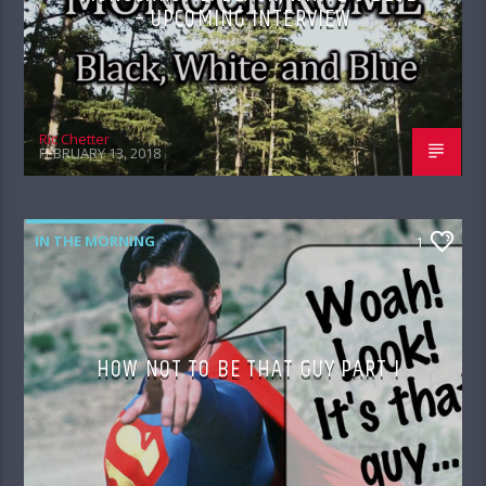
– UPCOMING INTERVIEW
Ric Chetter
FEBRUARY 13, 2018
IN THE MORNING
1
HOW NOT TO BE THAT GUY PART I