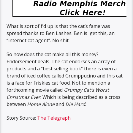
What is sort of f’d up is that the cat’s fame was
spread thanks to Ben Lashes. Ben is get this, an
“internet cat agent”. No shit.
So how does the cat make all this money?
Endorsement deals. The cat endorses an array of
products and a “best selling book” there is even a
brand of iced coffee called Grumppucino and this cat
is a face for Friskies cat food. Not to mention a
forthcoming movie called
Grumpy Cat’s Worst
Christmas Ever
. Which is being described as a cross
between
Home Alone
and
Die Hard
.
Story Source:
The Telegraph