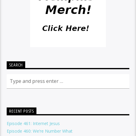
SEARCH
RECENT POSTS
Episode 461: Internet Jesus
Episode 460: We’re Number What