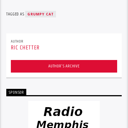
TAGGED AS
GRUMPY CAT
AUTHOR
RIC CHETTER
AUTHOR'S ARCHIVE
SPONSOR