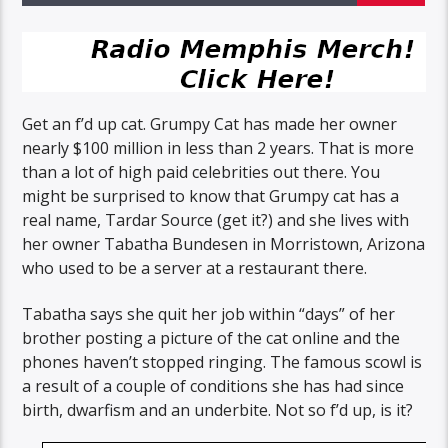
Get an f’d up cat. Grumpy Cat has made her owner
nearly $100 million in less than 2 years. That is more
than a lot of high paid celebrities out there. You
might be surprised to know that Grumpy cat has a
real name, Tardar Source (get it?) and she lives with
her owner Tabatha Bundesen in Morristown, Arizona
who used to be a server at a restaurant there.
Tabatha says she quit her job within “days” of her
brother posting a picture of the cat online and the
phones haven’t stopped ringing. The famous scowl is
a result of a couple of conditions she has had since
birth, dwarfism and an underbite. Not so f’d up, is it?