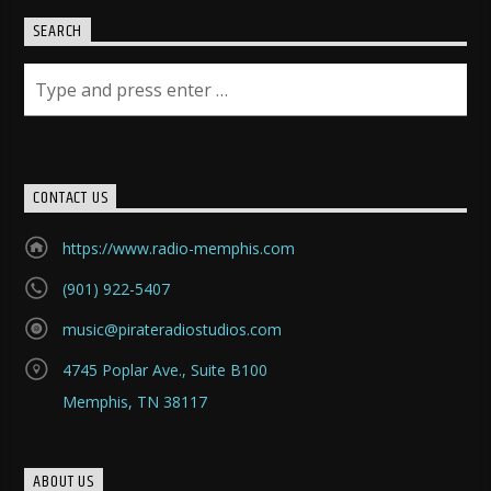
SEARCH
CONTACT US
https://www.radio-memphis.com
(901) 922-5407
music@pirateradiostudios.com
4745 Poplar Ave., Suite B100
Memphis, TN 38117
ABOUT US