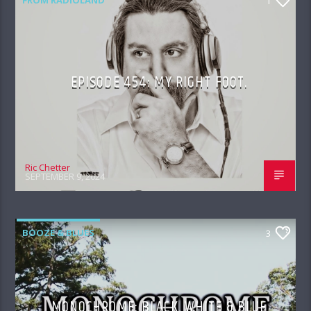
1
EPISODE 454: MY RIGHT FOOT.
Ric Chetter
SEPTEMBER 9, 2024
BOOZE & BLUES
3
MONOCHROME: BLACK, WHITE & BLUE