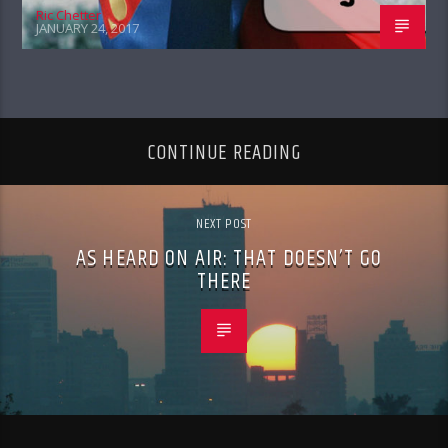
Ric Chetter
JANUARY 24, 2017
CONTINUE READING
NEXT POST
AS HEARD ON AIR: THAT DOESN’T GO
THERE